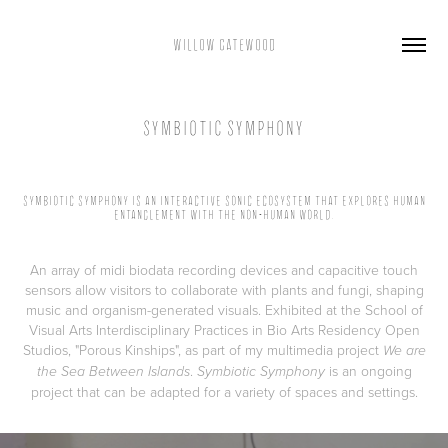
WILLOW GATEWOOD
SYMBIOTIC SYMPHONY
SYMBIOTIC SYMPHONY IS AN INTERACTIVE SONIC ECOSYSTEM THAT EXPLORES HUMAN
ENTANGLEMENT WITH THE NON-HUMAN WORLD.
An array of midi biodata recording devices and capacitive touch
sensors allow visitors to collaborate with plants and fungi, shaping
music and organism-generated visuals. Exhibited at the School of
Visual Arts Interdisciplinary Practices in Bio Arts Residency Open
Studios, "Porous Kinships", as part of my multimedia project
We are
.
is an ongoing
the Sea Between Islands
Symbiotic Symphony
project that can be adapted for a variety of spaces and settings.